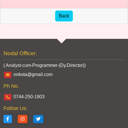
Nodal Officer:
( Analyst-cum-Programmer-(Dy.Director))
nnkota@gmail.com
Ph No.
0744-250-1903
Follow Us: