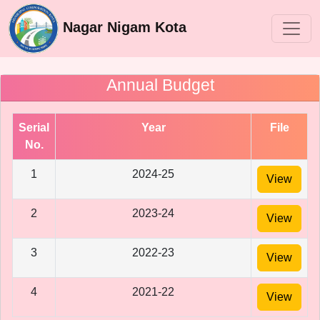
Nagar Nigam Kota
Annual Budget
Serial
Year
File
No.
1
2024-25
View
2
2023-24
View
3
2022-23
View
4
2021-22
View