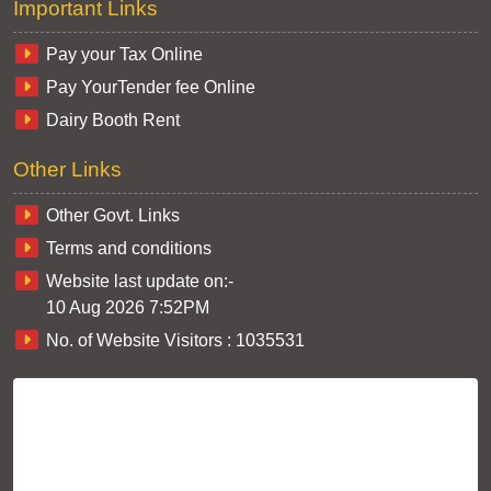
Important Links
Pay your Tax Online
Pay YourTender fee Online
Dairy Booth Rent
Other Links
Other Govt. Links
Terms and conditions
Website last update on:-
10 Aug 2026 7:52PM
No. of Website Visitors :
1035531