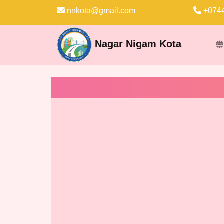
nnkota@gmail.com
+0744
Nagar Nigam Kota