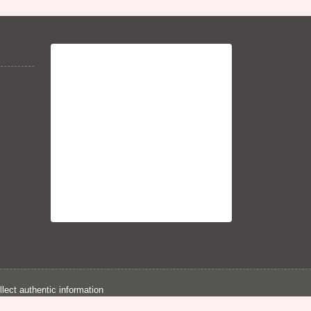
llect authentic information
d for legal purpose.