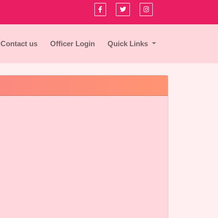
Contact us
Officer Login
Quick Links