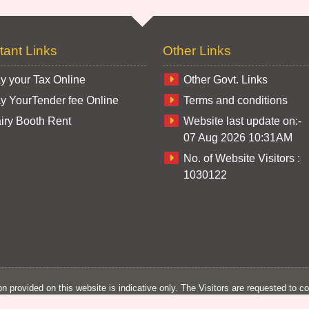
tant Links
Other Links
y your Tax Online
Other Govt. Links
y YourTender fee Online
Terms and conditions
iry Booth Rent
Website last update on:-
07 Aug 2026 10:31AM
No. of Website Visitors :
1030122
n provided on this website is indicative only. The Visitors are requested to co
n of Corporation. The Information provided on this website cannot be produce