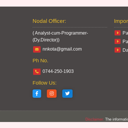
Nodal Officer:
Impor
( Analyst-cum-Programmer-
Pa
(Dy.Director))
Pa
nnkota@gmail.com
Da
Ph No.
0744-250-1903
Follow Us:
Disclaimer:
The informatio
from section concer