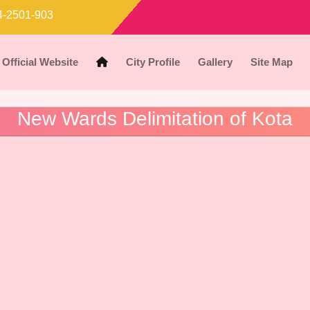
-2501-903
Official Website
City Profile
Gallery
Site Map
New Wards Delimitation of Kota