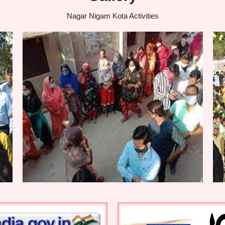
Nagar Nigam Kota Activities