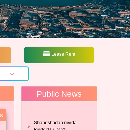
Lease Rent
Public News
Shanoshadan nivida
es
tender11713-20