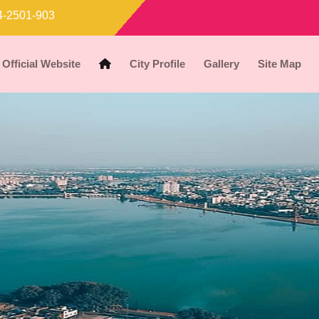
-2501-903
Official Website
City Profile
Gallery
Site Map