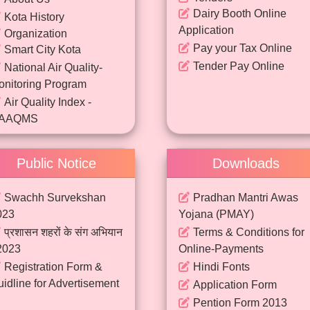
Dairy Booth Online
Kota History
Application
Organization
Pay your Tax Online
Smart City Kota
Tender Pay Online
National Air Quality-
onitoring Program
Air Quality Index -
AAQMS
Continuous Ambient Air
Quality Monitoring Data
Public Notice
Downloads
National Clean Air
rogram & FFC
Swachh Survekshan
Pradhan Mantri Awas
023
Yojana (PMAY)
प्रशासन शहरों के संग अभियान
Terms & Conditions for
2023
Online-Payments
Registration Form &
Hindi Fonts
idline for Advertisement
Application Form
Pention Form 2013