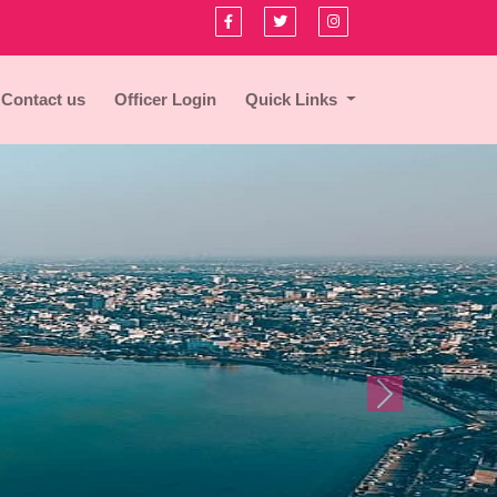
Contact us
Officer Login
Quick Links
Next