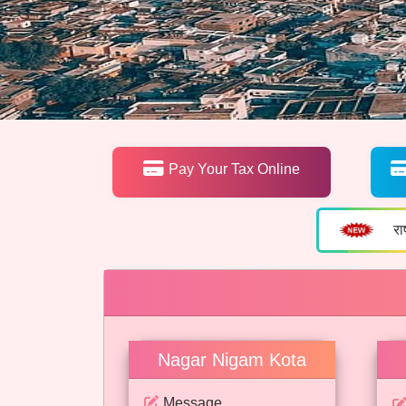
Pay Your Tax Online
रा
Nagar Nigam Kota
Message