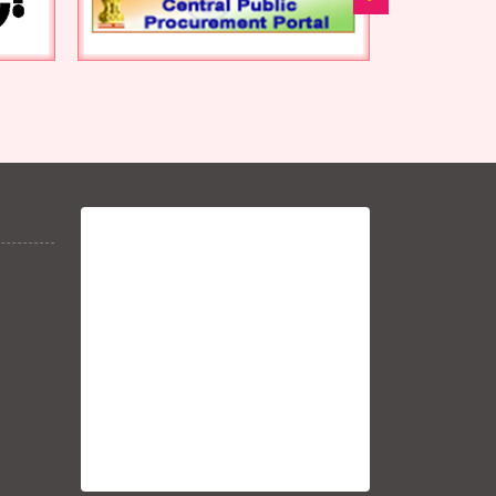
-1021-1030
Nivida sanshodhan nit
-3569-82
Nivida sanshodhan nit
372-84
92-104 tender canceled
Nivida sanshodhan nit
2867-81
Nivida sanshodhan nit-
2884-97
13203-13 tender canceled
Nivida Sanshodhan Tender