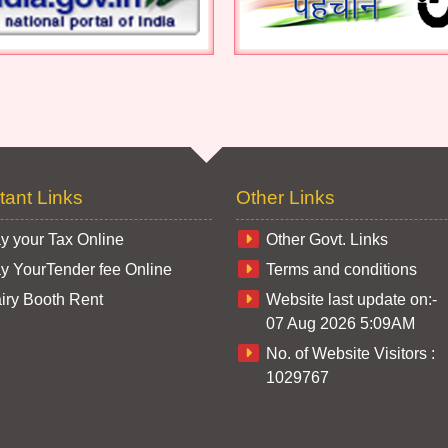
tant Links
Other Links
y your Tax Online
Other Govt. Links
y YourTender fee Online
Terms and conditions
iry Booth Rent
Website last update on:-
07 Aug 2026 5:09AM
No. of Website Visitors :
1029767