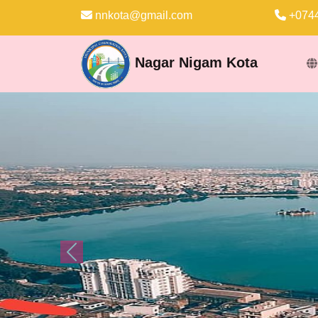
nnkota@gmail.com
+0744
Nagar Nigam Kota
Previous