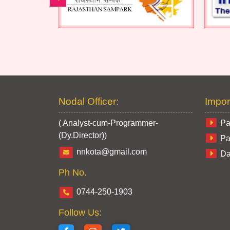
Nodal Officer:
Impor
( Analyst-cum-Programmer-
Pa
(Dy.Director))
Pa
nnkota@gmail.com
Da
Ph No.
0744-250-1903
Follow Us: