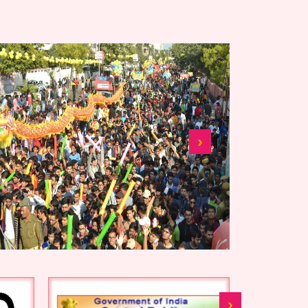
shanoshadan nivida tender
7850-56
shanoshadan nivida tender
386-392
tender canceled 1299-
1310
›
Auction Tender Notice-
1183-90
nivida sansodhan 378-384
nivida sanshodhan nit 378-
384
Nivida sanshodhan nit
›