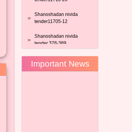
Shanoshadan nivida
tender11705-12
Shanoshadan nivida
tender 378-389
Shanoshadan nivida
tender 928-935
Important News
shanoshadan nivida tender
889-895
shanoshadan nivida tender
889-895
shanoshadan nivida tender
130-139