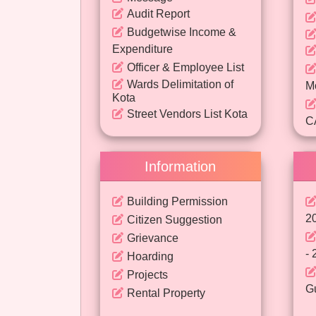
Audit Report
Budgetwise Income &
Expenditure
Officer & Employee List
Wards Delimitation of
M
Kota
Street Vendors List Kota
C
- 
Information
P
Building Permission
2
Citizen Suggestion
Grievance
- 
Hoarding
Projects
Gu
Rental Property