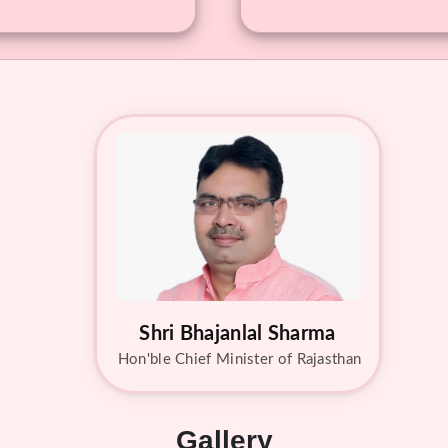
Shri Bhajanlal Sharma
Hon'ble Chief Minister of Rajasthan
Gallery