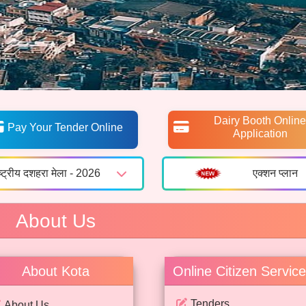
Dairy Booth Online
Pay Your Tender Online
Application
ष्ट्रीय दशहरा मेला - 2026
एक्शन प्लान
About Us
About Kota
Online Citizen Servic
Tenders
About Us